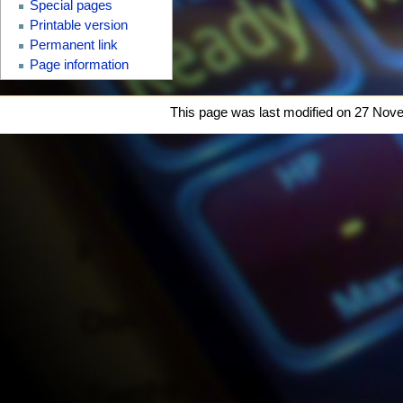
Special pages
Printable version
Permanent link
Page information
This page was last modified on 27 Nove