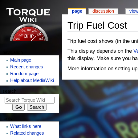
page
discussion
vie
Trip Fuel Cost
⧼monobook-
⧼monobook-
Trip fuel cost shows (in the uni
jumptonavigation⧽
jumptosearch⧽
This display depends on the
Ve
navigation
this display. Make sure you ha
Main page
Recent changes
More information on setting u
Random page
Help about MediaWiki
search
tools
What links here
Related changes