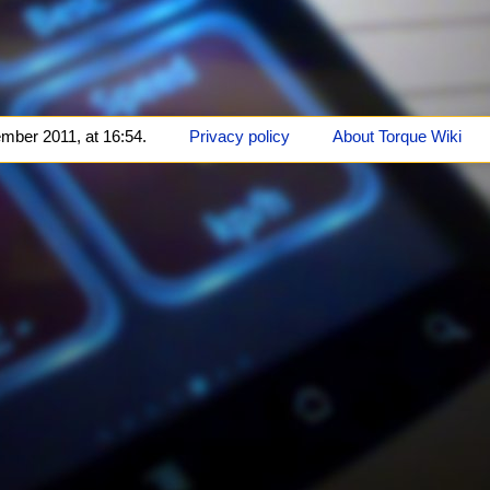
mber 2011, at 16:54.
Privacy policy
About Torque Wiki