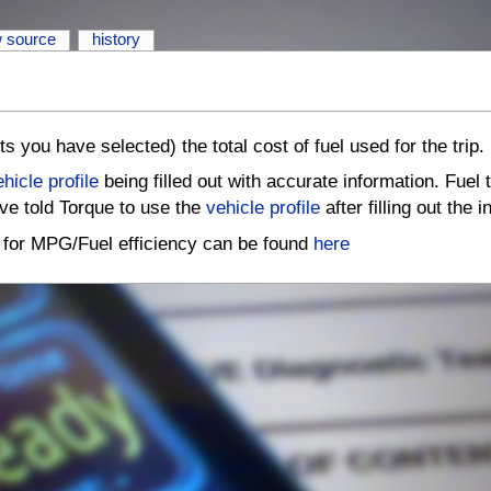
w source
history
ts you have selected) the total cost of fuel used for the trip.
hicle profile
being filled out with accurate information. Fuel 
ve told Torque to use the
vehicle profile
after filling out the 
p for MPG/Fuel efficiency can be found
here