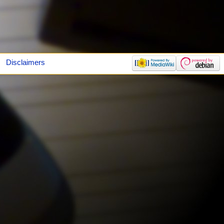
Disclaimers