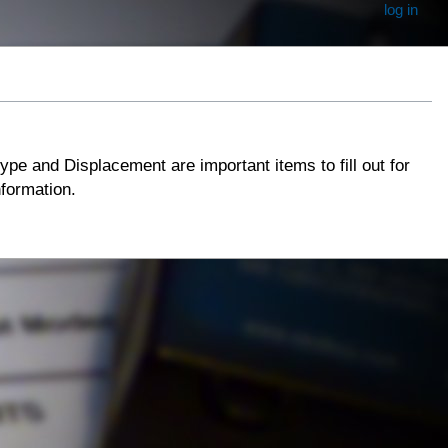
log in
type and Displacement are important items to fill out for
information.