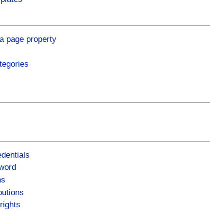
a page property
tegories
dentials
word
ns
butions
rights