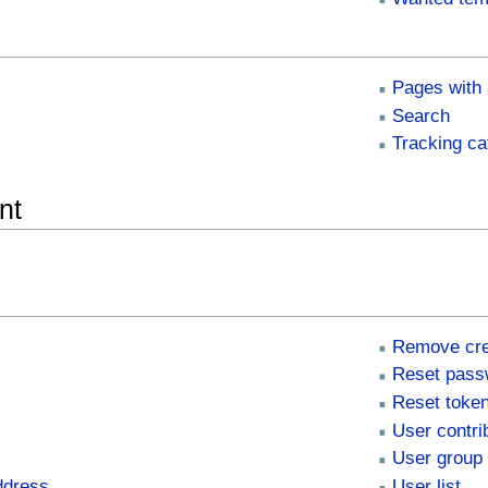
Pages with 
Search
Tracking ca
nt
Remove cre
Reset pass
Reset toke
User contri
User group 
ddress
User list