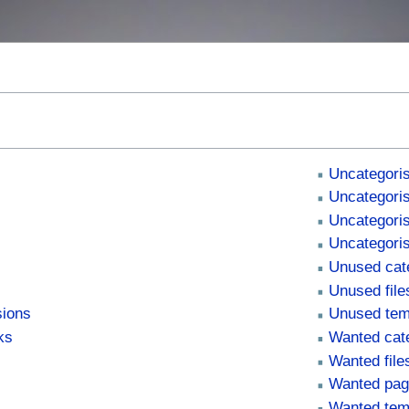
s
Uncategoris
Uncategoris
Uncategori
Uncategori
Unused cat
Unused file
sions
Unused tem
ks
Wanted cat
Wanted file
Wanted pa
Wanted tem