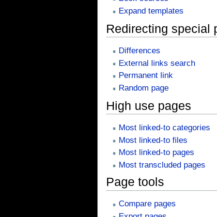
Expand templates
Redirecting special
Differences
External links search
Permanent link
Random page
High use pages
Most linked-to categories
Most linked-to files
Most linked-to pages
Most transcluded pages
Page tools
Compare pages
Export pages