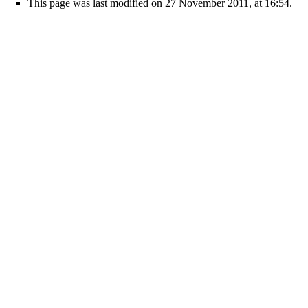
This page was last modified on 27 November 2011, at 16:54.