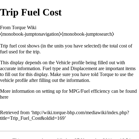
Trip Fuel Cost
From Torque Wiki
⧼monobook-jumptonavigation⧽
⧼monobook-jumptosearch⧽
Trip fuel cost shows (in the units you have selected) the total cost of
fuel used for the trip.
This display depends on the
Vehicle profile
being filled out with
accurate information. Fuel type and Displacement are important items
to fill out for this display. Make sure you have told Torque to use the
vehicle profile
after filling out the information.
More information on setting up for MPG/Fuel efficiency can be found
here
Retrieved from ‘
http://wiki.torque-bhp.com/mediawiki/index.php?
title=Trip_Fuel_Cost&oldid=169
’