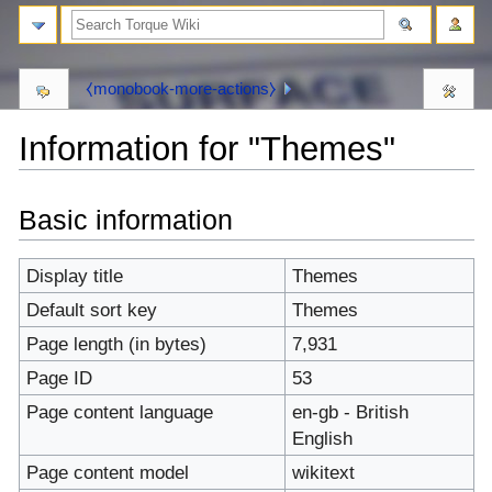
⧼monobook-more-actions⧽
Information for "Themes"
⧼monobook-
⧼monobook-
Basic information
jumptonavigation⧽
jumptosearch⧽
Display title
Themes
Default sort key
Themes
Page length (in bytes)
7,931
Page ID
53
Page content language
en-gb - British
English
Page content model
wikitext