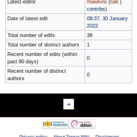
Latest editor
Ihawkins
(
talk
|
contribs
)
Date of latest edit
08:37, 30 January
2022
Total number of edits
38
Total number of distinct authors
1
Recent number of edits (within
0
past 90 days)
Recent number of distinct
0
authors