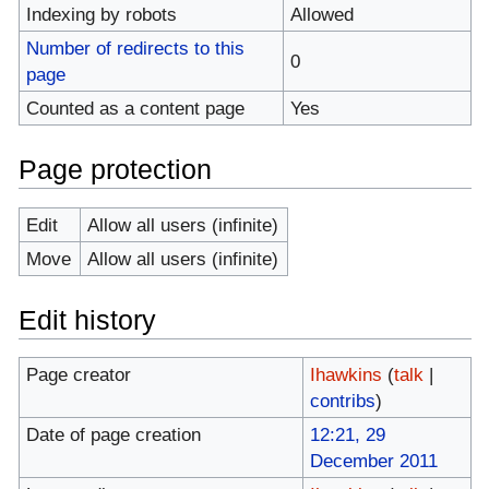
Indexing by robots
Allowed
Number of redirects to this
0
page
Counted as a content page
Yes
Page protection
Edit
Allow all users (infinite)
Move
Allow all users (infinite)
Edit history
Page creator
Ihawkins
(
talk
|
contribs
)
Date of page creation
12:21, 29
December 2011