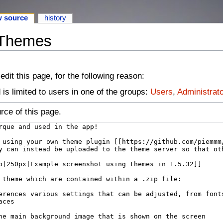
w source
history
 Themes
dit this page, for the following reason:
is limited to users in one of the groups:
Users
,
Administrat
rce of this page.