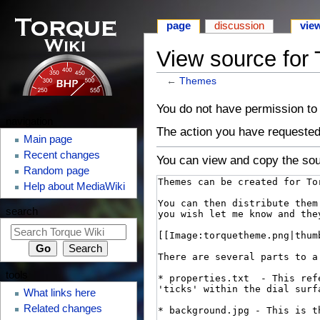
page
discussion
vie
View source for
←
Themes
⧼monobook-
⧼monobook-
You do not have permission to e
navigation
jumptonavigation⧽
jumptosearch⧽
The action you have requested 
Main page
Recent changes
You can view and copy the sou
Random page
Help about MediaWiki
search
tools
What links here
Related changes