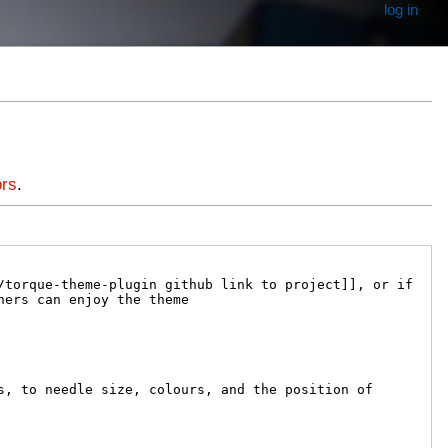
log in
ors
.