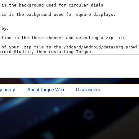
y policy
About Torque Wiki
Disclaimers