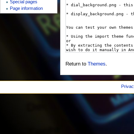
Special pages
Page information
Return to
Themes
.
Privac