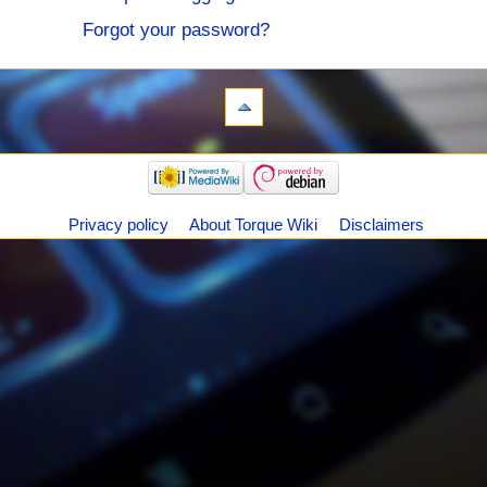
Forgot your password?
Privacy policy
About Torque Wiki
Disclaimers