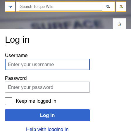
Log in
⧼monobook-
⧼monobook-
Username
jumptonavigation⧽
jumptosearch⧽
Password
Keep me logged in
Log in
Help with logging in