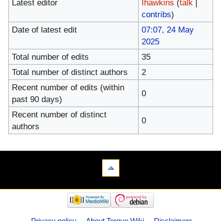
Latest editor
Ihawkins
(
talk
|
contribs
)
Date of latest edit
07:07, 24 May
2025
Total number of edits
35
Total number of distinct authors
2
Recent number of edits (within
0
past 90 days)
Recent number of distinct
0
authors