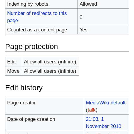
Indexing by robots
Allowed
Number of redirects to this
0
page
Counted as a content page
Yes
Page protection
Edit
Allow all users (infinite)
Move
Allow all users (infinite)
Edit history
Page creator
MediaWiki default
(
talk
)
Date of page creation
21:03, 1
November 2010