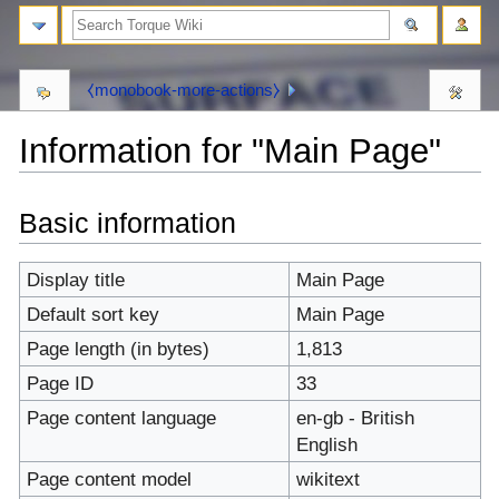
⧼monobook-more-actions⧽
Information for "Main Page"
⧼monobook-
⧼monobook-
Basic information
jumptonavigation⧽
jumptosearch⧽
Display title
Main Page
Default sort key
Main Page
Page length (in bytes)
1,813
Page ID
33
Page content language
en-gb - British
English
Page content model
wikitext