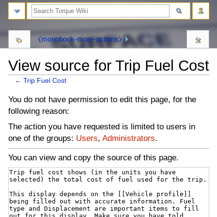
⧼monobook-more-actions⧽
View source for Trip Fuel Cost
←
Trip Fuel Cost
⧼monobook-
⧼monobook-
You do not have permission to edit this page, for the
jumptonavigation⧽
jumptosearch⧽
following reason:
The action you have requested is limited to users in
one of the groups:
Users
,
Administrators
.
You can view and copy the source of this page.