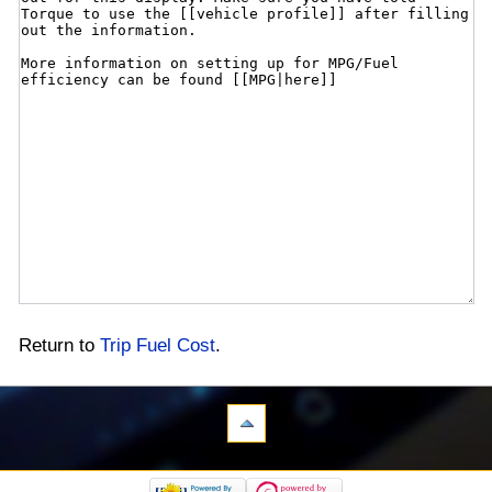
Return to
Trip Fuel Cost
.